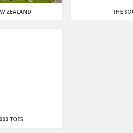
EW ZEALAND
THE SO
000 TOES