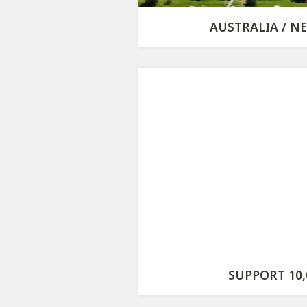
AUSTRALIA / N
SUPPORT 10,