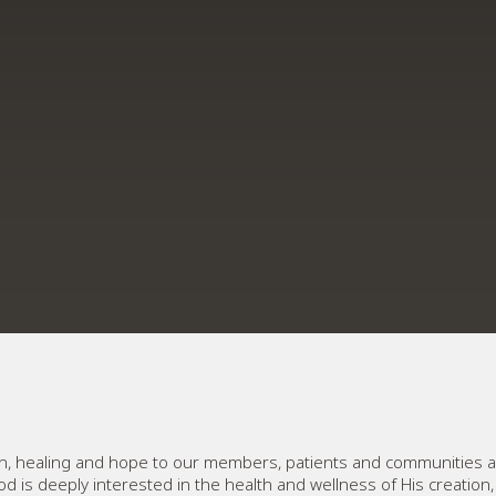
lth, healing and hope to our members, patients and communities a
od is deeply interested in the health and wellness of His creation