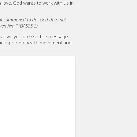
s love. God wants to work with us in
 not summoned to do. God does not
iven him.” (DA535.3)
at will you do? Get the message
e whole-person health movement and