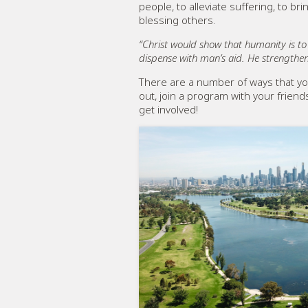
people, to alleviate suffering, to b
blessing others.
“Christ would show that humanity is t
dispense with man’s aid. He strengthen
There are a number of ways that yo
out, join a program with your frien
get involved!