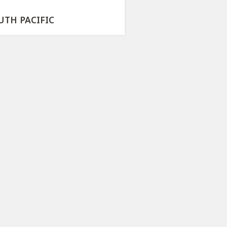
UTH PACIFIC