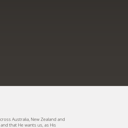
cross Australia, New Zealand and
, and that He wants us, as His