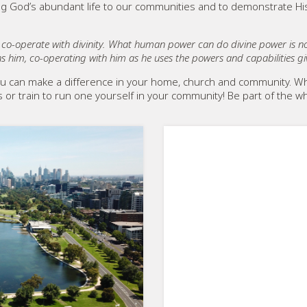
ring God’s abundant life to our communities and to demonstrate Hi
o co-operate with divinity. What human power can do divine power is
s him, co-operating with him as he uses the powers and capabilities g
u can make a difference in your home, church and community. Wh
ds or train to run one yourself in your community! Be part of th