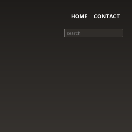
HOME
CONTACT
Search