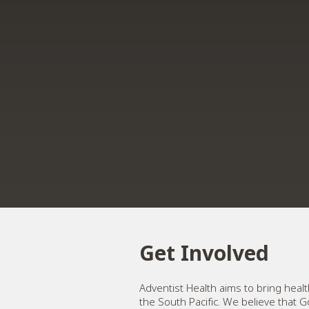
Get Involved
Adventist Health aims to bring hea
the South Pacific. We believe that G